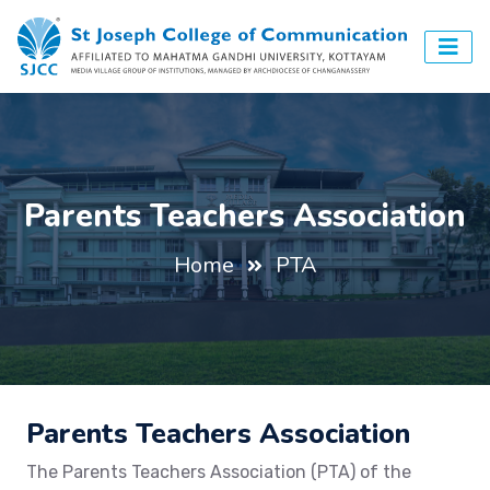
Parents Teachers Association
Home
PTA
Parents Teachers Association
The Parents Teachers Association (PTA) of the