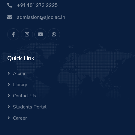
+91 481 272 2225
admission@sjcc.ac.in
Quick Link
Alumni
Library
Contact Us
Students Portal
Career