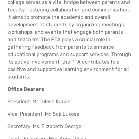
college serves as a vital bridge between parents and
faculty, fostering collaboration and communication.
It aims to promote the academic and overall
development of students by organizing meetings,
workshops, and events that engage both parents
and teachers. The PTA plays a crucial role in
gathering feedback from parents to enhance
educational programs and support services. Through
its active involvement, the PTA contributes to a
positive and supportive learning environment for all
students.
Office Bearers
President: Mr. Gilesh Kurian
Vice-President: Mr. Saji Lukose
Secretary: Ms. Elizabeth George
Joint- Secretary: Mrs. Anija J Nair