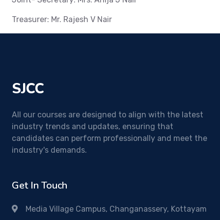
Treasurer: Mr. Rajesh V Nair
SJCC
All our courses are designed to align with the latest
industry trends and updates, ensuring that
candidates can perform professionally and meet the
industry's demands.
Get In Touch
Media Village Campus, Changanassery, Kottayam