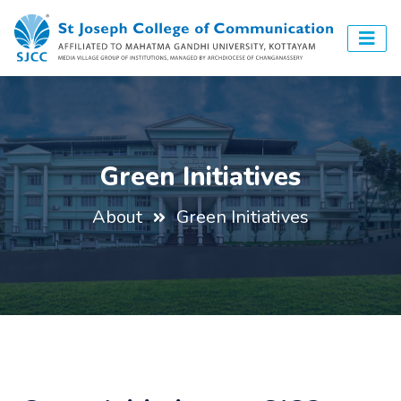
Green Initiatives
About
Green Initiatives