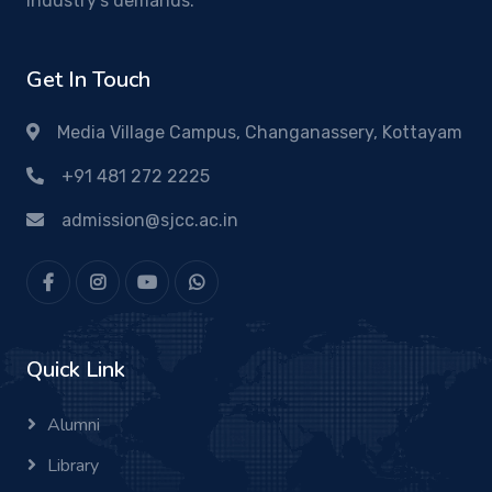
industry's demands.
Get In Touch
Media Village Campus, Changanassery, Kottayam
+91 481 272 2225
admission@sjcc.ac.in
Quick Link
Alumni
Library