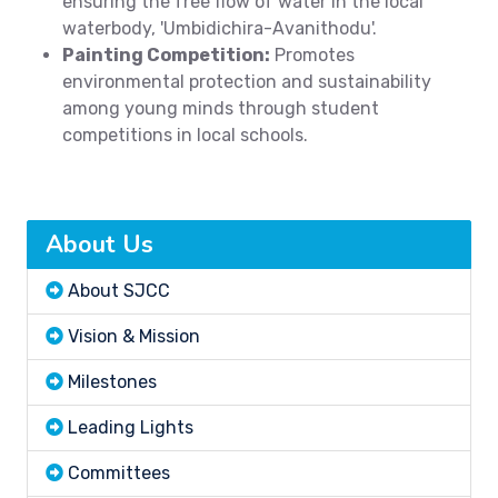
ensuring the free flow of water in the local
waterbody, 'Umbidichira-Avanithodu'.
Painting Competition:
Promotes
environmental protection and sustainability
among young minds through student
competitions in local schools.
About Us
About SJCC
Vision & Mission
Milestones
Leading Lights
Committees