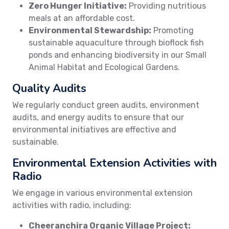
Zero Hunger Initiative:
Providing nutritious
meals at an affordable cost.
Environmental Stewardship:
Promoting
sustainable aquaculture through bioflock fish
ponds and enhancing biodiversity in our Small
Animal Habitat and Ecological Gardens.
Quality Audits
We regularly conduct green audits, environment
audits, and energy audits to ensure that our
environmental initiatives are effective and
sustainable.
Environmental Extension Activities with
Radio
We engage in various environmental extension
activities with radio, including:
Cheeranchira Organic Village Project: