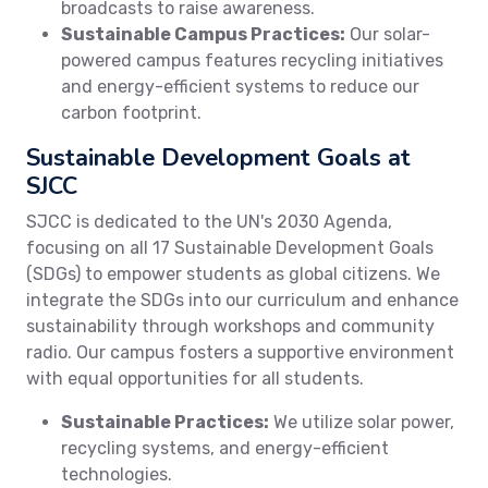
broadcasts to raise awareness.
Sustainable Campus Practices:
Our solar-
powered campus features recycling initiatives
and energy-efficient systems to reduce our
carbon footprint.
Sustainable Development Goals at
SJCC
SJCC is dedicated to the UN's 2030 Agenda,
focusing on all 17 Sustainable Development Goals
(SDGs) to empower students as global citizens. We
integrate the SDGs into our curriculum and enhance
sustainability through workshops and community
radio. Our campus fosters a supportive environment
with equal opportunities for all students.
Sustainable Practices:
We utilize solar power,
recycling systems, and energy-efficient
technologies.