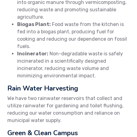
into organic manure through vermicomposting,
reducing waste and promoting sustainable
agriculture.
Biogas Plant:
Food waste from the kitchen is
fed into a biogas plant, producing fuel for
cooking and reducing our dependence on fossil
fuels.
Incinerator:
Non-degradable waste is safely
incinerated in a scientifically designed
incinerator, reducing waste volume and
minimizing environmental impact.
Rain Water Harvesting
We have two rainwater reservoirs that collect and
utilize rainwater for gardening and toilet flushing,
reducing our water consumption and reliance on
municipal water supply.
Green & Clean Campus