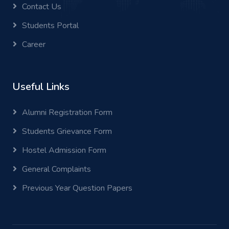
Contact Us
Students Portal
Career
Useful Links
Alumni Registration Form
Students Grievance Form
Hostel Admission Form
General Complaints
Previous Year Question Papers