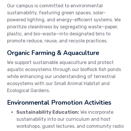
Our campus is committed to environmental
sustainability, featuring green spaces, solar-
powered lighting, and energy-efficient systems. We
prioritize cleanliness by segregating waste—paper,
plastic, and bio-waste—into designated bins to
promote reduce, reuse, and recycle practices.
Organic Farming & Aquaculture
We support sustainable aquaculture and protect
aquatic ecosystems through our bioflock fish ponds
while enhancing our understanding of terrestrial
ecosystems with our Small Animal Habitat and
Ecological Gardens.
Environmental Promotion Activities
Sustainability Education:
We incorporate
sustainability into our curriculum and host
workshops, guest lectures, and community radio