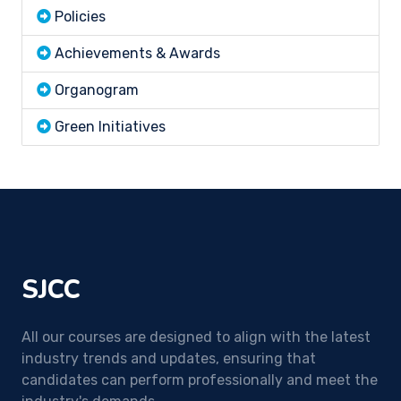
Policies
Achievements & Awards
Organogram
Green Initiatives
SJCC
All our courses are designed to align with the latest
industry trends and updates, ensuring that
candidates can perform professionally and meet the