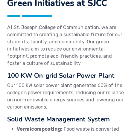
Green Initiatives at SJCC
At St. Joseph College of Communication, we are
committed to creating a sustainable future for our
students, faculty, and community. Our green
initiatives aim to reduce our environmental
footprint, promote eco-friendly practices, and
foster a culture of sustainability.
100 KW On-grid Solar Power Plant
Our 100 KW solar power plant generates 60% of the
college's power requirements, reducing our reliance
on non-renewable energy sources and lowering our
carbon emissions.
Solid Waste Management System
Vermicomposting:
Food waste is converted