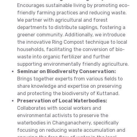
Encourages sustainable living by promoting eco-
friendly farming practices and reducing waste.
We partner with agricultural and forest
departments to distribute saplings, fostering a
greener community. Additionally, we introduce
the innovative Ring Compost technique to local
households, facilitating the conversion of bio-
waste into organic fertilizer and further
supporting environmentally friendly agriculture.
Seminar on Biodiversity Conservation:
Brings together experts from various fields to
share knowledge and expertise on preserving
and protecting the biodiversity of Kuttanad.
Preservation of Local Waterbodies:
Collaborates with social workers and
environmental activists to preserve the
waterbodies in Changanacherry, specifically
focusing on reducing waste accumulation and