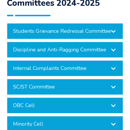
Committees 2024-2025
Students Grievance Redressal Committee
Discipline and Anti-Ragging Committee
Internal Complaints Committee
SC/ST Committee
OBC Cell
Minority Cell