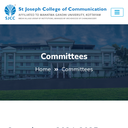
Committees
Home
Committees