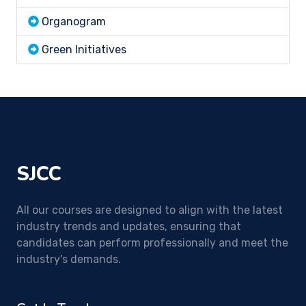
Organogram
Green Initiatives
SJCC
All our courses are designed to align with the latest
industry trends and updates, ensuring that
candidates can perform professionally and meet the
industry's demands.