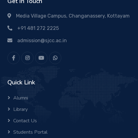
Get In Touch
Media Village Campus, Changanassery, Kottayam
+91 481 272 2225
admission@sjcc.ac.in
Quick Link
Alumni
Library
Contact Us
Students Portal