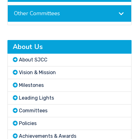
Other Committees
About Us
About SJCC
Vision & Mission
Milestones
Leading Lights
Committees
Policies
Achievements & Awards