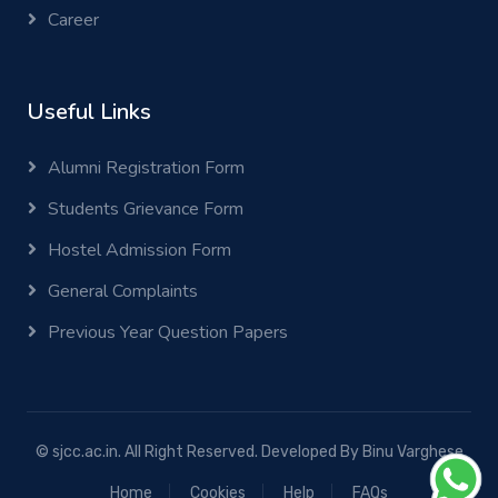
Career
Useful Links
Alumni Registration Form
Students Grievance Form
Hostel Admission Form
General Complaints
Previous Year Question Papers
© sjcc.ac.in. All Right Reserved. Developed By
Binu Varghese
Home
Cookies
Help
FAQs